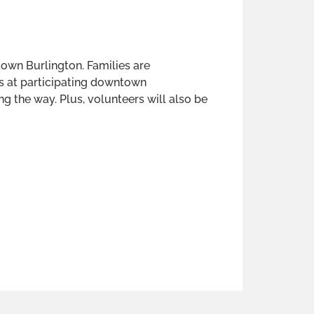
own Burlington. Families are
s at participating downtown
ng the way. Plus, volunteers will also be