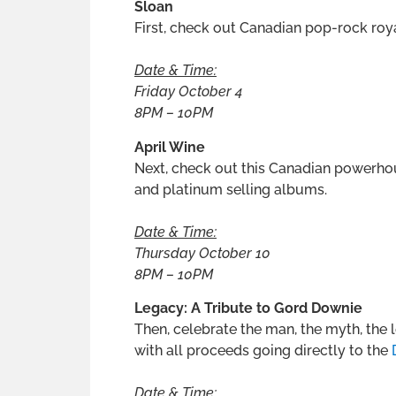
Sloan
First, check out Canadian pop-rock roya
Date & Time:
Friday October 4
8PM – 10PM
April Wine
Next, check out this Canadian powerho
and platinum selling albums.
Date & Time:
Thursday October 10
8PM – 10PM
Legacy: A Tribute to Gord Downie
Then, celebrate the man, the myth, the
with all proceeds going directly to the
Date & Time: