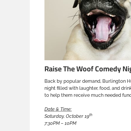
Raise The Woof Comedy Ni
Back by popular demand, Burlington H
night filled with laughter, food, and d
to help them receive much needed fund
Date & Time:
th
Saturday, October 19
7:30PM – 10PM