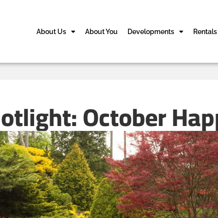
About Us
About You
Developments
Rentals
potlight: October Ha