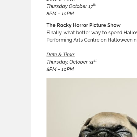
th
Thursday October 17
8PM – 10PM
The Rocky Horror Picture Show
Finally, what better way to spend Hall
Performing Arts Centre on Halloween nig
Date & Time:
st
Thursday, October 31
8PM – 10PM