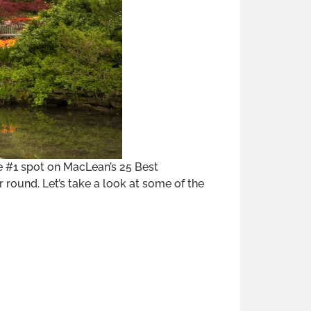
e #1 spot on MacLean’s 25 Best
 round. Let’s take a look at some of the