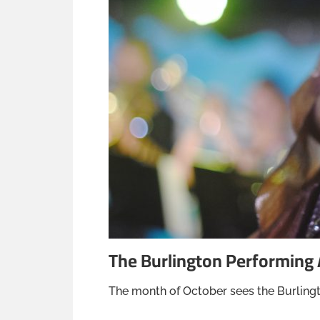
The Burlington Performing 
The month of October sees the Burlingt