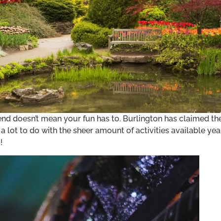
d doesn’t mean your fun has to. Burlington has claimed th
 lot to do with the sheer amount of activities available year
!