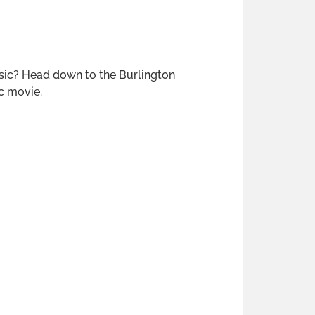
ssic? Head down to the Burlington
c movie.