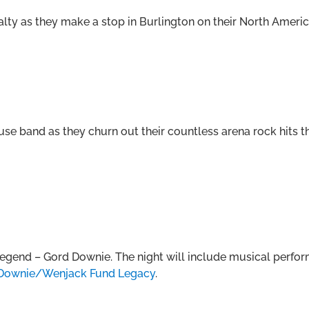
lty as they make a stop in Burlington on their North Americ
use band as they churn out their countless arena rock hits
 legend – Gord Downie. The night will include musical perfo
Downie/Wenjack Fund Legacy
.