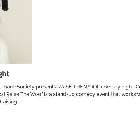
ght
umane Society presents RAISE THE WOOF comedy night. Come
rinks! Raise The Woof is a stand-up comedy event that works
raising.