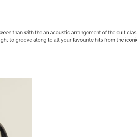
oween than with the an acoustic arrangement of the cult cla
ht to groove along to all your favourite hits from the iconi