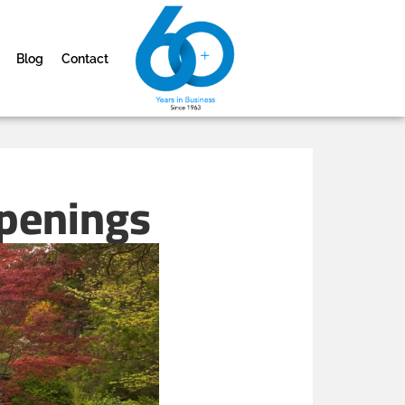
Blog
Contact
ppenings