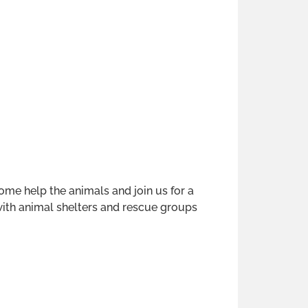
 help the animals and join us for a
 with animal shelters and rescue groups