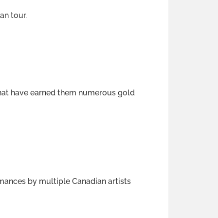
an tour.
 that have earned them numerous gold
rmances by multiple Canadian artists