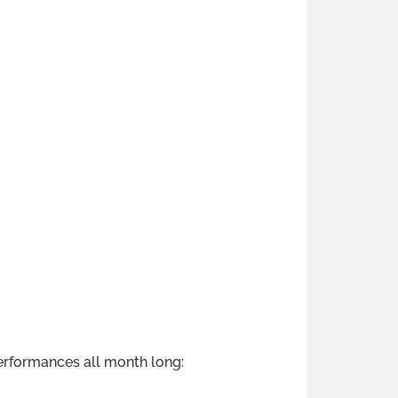
erformances all month long: