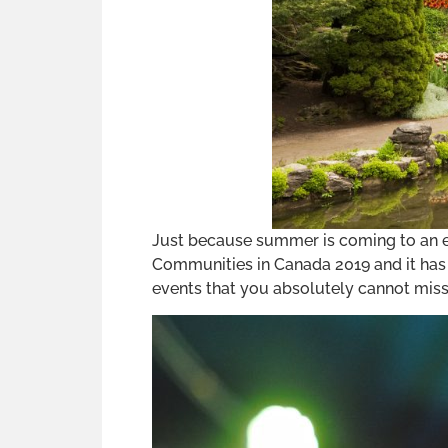
Just because summer is coming to an en
Communities in Canada 2019 and it has a
events that you absolutely cannot miss