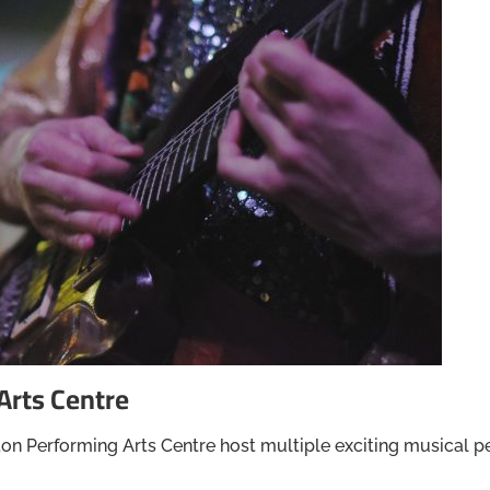
Arts Centre
on Performing Arts Centre host multiple exciting musical p