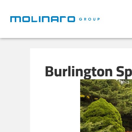
Burlington S