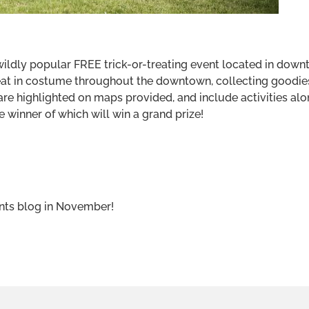
ldly popular FREE trick-or-treating event located in downt
eat in costume throughout the downtown, collecting goodie
are highlighted on maps provided, and include activities alo
 winner of which will win a grand prize!
ents blog in November!