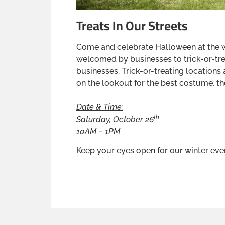
Treats In Our Streets
Come and celebrate Halloween at the wi
welcomed by businesses to trick-or-tr
businesses. Trick-or-treating locations 
on the lookout for the best costume, the
Date & Time:
th
Saturday, October 26
10AM – 1PM
Keep your eyes open for our winter ev