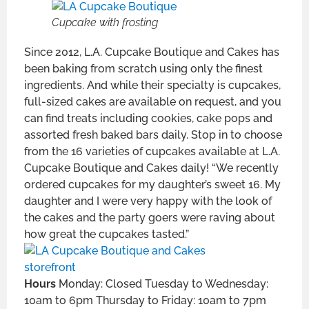
Cupcake with frosting
Since 2012, L.A. Cupcake Boutique and Cakes has
been baking from scratch using only the finest
ingredients. And while their specialty is cupcakes,
full-sized cakes are available on request, and you
can find treats including cookies, cake pops and
assorted fresh baked bars daily. Stop in to choose
from the 16 varieties of cupcakes available at L.A.
Cupcake Boutique and Cakes daily! “We recently
ordered cupcakes for my daughter’s sweet 16. My
daughter and I were very happy with the look of
the cakes and the party goers were raving about
how great the cupcakes tasted.”
Hours
Monday: Closed Tuesday to Wednesday:
10am to 6pm Thursday to Friday: 10am to 7pm