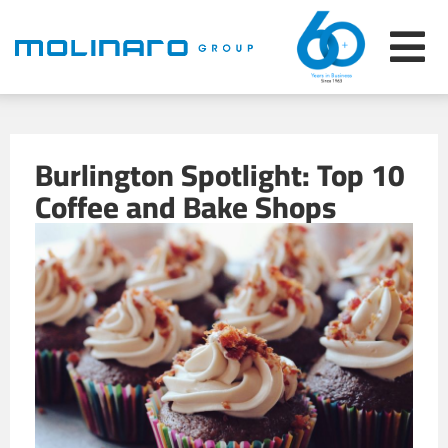
Burlington Spotlight: Top 10
Coffee and Bake Shops