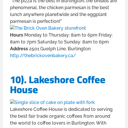
“The pizza is the best in Burlington, the breads are
phenomenal, the chicken parmesan is the best
lunch anywhere planetwide and the eggplant
parmesan is perfection!”
Hours
Monday to Thursday: 8am to 6pm Friday:
8am to 7pm Saturday to Sunday: 8am to 6pm
Address
2501 Guelph Line, Burlington
http://thebrickovenbakery.ca/
10). Lakeshore Coffee
House
Lakeshore Coffee House is dedicated to serving
the best fair trade organic coffees from around
the world to coffee lovers in Burlington. With