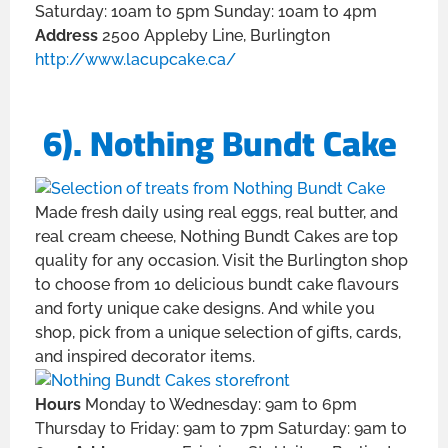
Saturday: 10am to 5pm Sunday: 10am to 4pm
Address
2500 Appleby Line, Burlington
http://www.lacupcake.ca/
6). Nothing Bundt Cake
Made fresh daily using real eggs, real butter, and
real cream cheese, Nothing Bundt Cakes are top
quality for any occasion. Visit the Burlington shop
to choose from 10 delicious bundt cake flavours
and forty unique cake designs. And while you
shop, pick from a unique selection of gifts, cards,
and inspired decorator items.
Hours
Monday to Wednesday: 9am to 6pm
Thursday to Friday: 9am to 7pm Saturday: 9am to