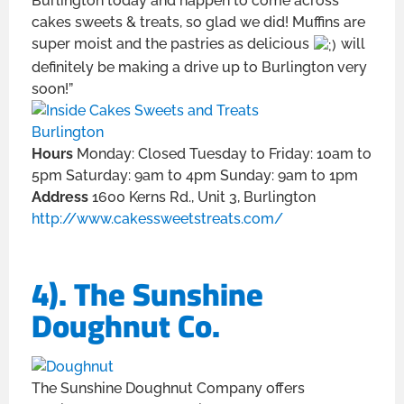
Burlington today and happen to come across
cakes sweets & treats, so glad we did! Muffins are
super moist and the pastries as delicious
will
definitely be making a drive up to Burlington very
soon!”
Hours
Monday: Closed Tuesday to Friday: 10am to
5pm Saturday: 9am to 4pm Sunday: 9am to 1pm
Address
1600 Kerns Rd., Unit 3, Burlington
http://www.cakessweetstreats.com/
4). The Sunshine
Doughnut Co.
The Sunshine Doughnut Company offers