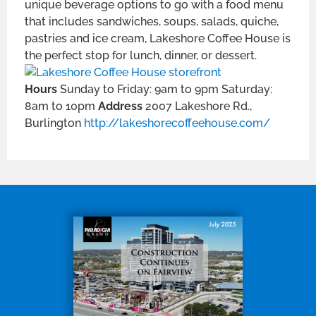
unique beverage options to go with a food menu
that includes sandwiches, soups, salads, quiche,
pastries and ice cream, Lakeshore Coffee House is
the perfect stop for lunch, dinner, or dessert.
Hours
Sunday to Friday: 9am to 9pm Saturday:
8am to 10pm
Address
2007 Lakeshore Rd.,
Burlington
http://lakeshorecoffeehouse.com/