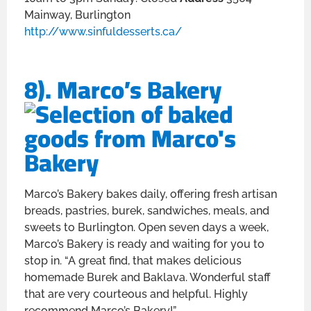
Mainway, Burlington
http://www.sinfuldesserts.ca/
8). Marco’s Bakery
Marco’s Bakery bakes daily, offering fresh artisan
breads, pastries, burek, sandwiches, meals, and
sweets to Burlington. Open seven days a week,
Marco’s Bakery is ready and waiting for you to
stop in. “A great find, that makes delicious
homemade Burek and Baklava. Wonderful staff
that are very courteous and helpful. Highly
recommend Marco’s Bakery!”