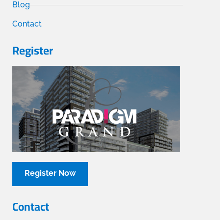
Blog
Contact
Register
Register Now
Contact