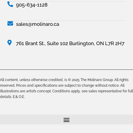
905-634-1128
sales@molinaro.ca
761 Brant St., Suite 102 Burlington, ON L7R 2H7
All content, unless otherwise credited, is © 2025 The Molinaro Group. All rights
reserved. Prices and specifications are subject to change without notice. All
illustrations are artist’s concept. Conditions apply, see sales representative for full
details. E.& O.E.