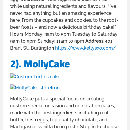
while using natural ingredients and flavours. “I’ve
never had anything but an amazing experience
here. From the cupcakes and cookies, to the root-
beer floats – and now a delicious birthday cake!”
Hours
Monday: 9am to 5pm Tuesday to Saturday:
9am to 9pm Sunday: 11am to 9pm
Address
401
Brant St., Burlington
https://www.kellysxo.com/
2). MollyCake
MollyCake puts a special focus on creating
custom special occasion and celebration cakes,
made with the best ingredients including real
butter, fresh eggs, top quality chocolate, and
Madagascar vanilla bean paste. Stop in to choose