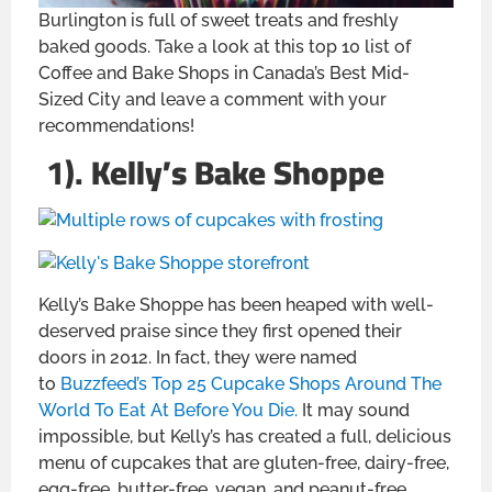
Burlington is full of sweet treats and freshly
baked goods. Take a look at this top 10 list of
Coffee and Bake Shops in Canada’s Best Mid-
Sized City and leave a comment with your
recommendations!
1).
Kelly’s Bake Shoppe
Kelly’s Bake Shoppe has been heaped with well-
deserved praise since they first opened their
doors in 2012. In fact, they were named
to
Buzzfeed’s Top 25 Cupcake Shops Around The
World To Eat At Before You Die.
It may sound
impossible, but Kelly’s has created a full, delicious
menu of cupcakes that are gluten-free, dairy-free,
egg-free, butter-free, vegan, and peanut-free,