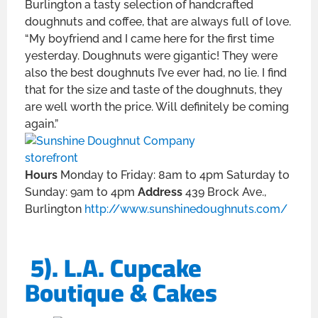
Burlington a tasty selection of handcrafted
doughnuts and coffee, that are always full of love.
“My boyfriend and I came here for the first time
yesterday. Doughnuts were gigantic! They were
also the best doughnuts I’ve ever had, no lie. I find
that for the size and taste of the doughnuts, they
are well worth the price. Will definitely be coming
again.”
Hours
Monday to Friday: 8am to 4pm Saturday to
Sunday: 9am to 4pm
Address
439 Brock Ave.,
Burlington
http://www.sunshinedoughnuts.com/
5). L.A. Cupcake
Boutique & Cakes