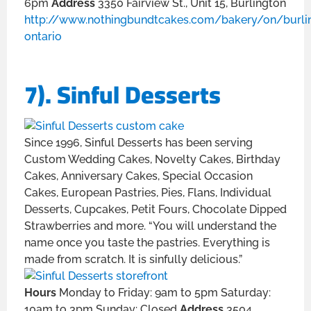
6pm
Address
3350 Fairview St., Unit 15, Burlington
http://www.nothingbundtcakes.com/bakery/on/burli
ontario
7). Sinful Desserts
Since 1996, Sinful Desserts has been serving
Custom Wedding Cakes, Novelty Cakes, Birthday
Cakes, Anniversary Cakes, Special Occasion
Cakes, European Pastries, Pies, Flans, Individual
Desserts, Cupcakes, Petit Fours, Chocolate Dipped
Strawberries and more. “You will understand the
name once you taste the pastries. Everything is
made from scratch. It is sinfully delicious.”
Hours
Monday to Friday: 9am to 5pm Saturday:
10am to 3pm Sunday: Closed
Address
3504