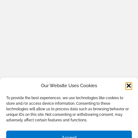
Our Website Uses Cookies
To provide the best experiences, we use technologies like cookies to
store and/or access device information. Consenting to these
technologies will allow us to process data such as browsing behavior or
unique IDs on this site. Not consenting or withdrawing consent, may
adversely affect certain features and functions.
Accept