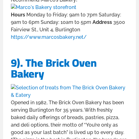
Hours
Monday to Friday: 9am to 7pm Saturday:
9am to 6pm Sunday: 10am to 5pm
Address
3500
Fairview St., Unit 4, Burlington
https://www.marcosbakery.net/
9). The Brick Oven
Bakery
Opened in 1982, The Brick Oven Bakery has been
serving Burlington for 35 years. With freshly
baked daily offerings of breads, pastries, pizza,
and deli options, their motto of “You’re only as
good as your last batch” is lived up to every day.