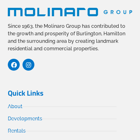
Since 1963, the Molinaro Group has contributed to
the growth and prosperity of Burlington, Hamilton
and the surrounding area by creating landmark
residential and commercial properties.
Quick Links
About
Developments
Rentals