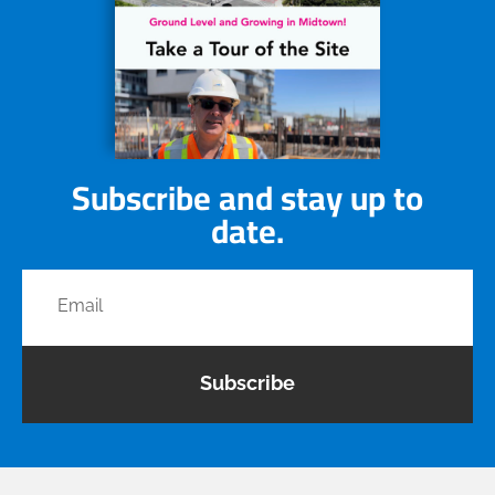
Subscribe and stay up to
date.
Subscribe