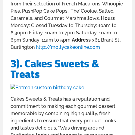
from their selection of French Macarons, Whoopie
Pies, PushPop Cake Pops, ‘The’ Cookie, Salted
Caramels, and Gourmet Marshmallows.
Hours
Monday: Closed Tuesday to Thursday: 10am to
6:30pm Friday: 10am to 7pm Saturday: 10am to
6pm Sunday: 11am to 5pm
Address
361 Brant St.,
Burlington
http://mollycakeonline.com
3). Cakes Sweets &
Treats
Cakes Sweets & Treats has a reputation and
commitment to making each gourmet dessert
memorable by combining high quality, fresh
ingredients to ensure that every product looks
and tastes delicious. “Was driving around