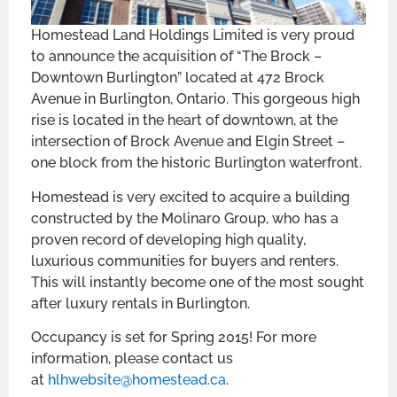
Homestead Land Holdings Limited is very proud
to announce the acquisition of “The Brock –
Downtown Burlington” located at 472 Brock
Avenue in Burlington, Ontario. This gorgeous high
rise is located in the heart of downtown, at the
intersection of Brock Avenue and Elgin Street –
one block from the historic Burlington waterfront.
Homestead is very excited to acquire a building
constructed by the Molinaro Group, who has a
proven record of developing high quality,
luxurious communities for buyers and renters.
This will instantly become one of the most sought
after luxury rentals in Burlington.
Occupancy is set for Spring 2015! For more
information, please contact us
at
hlhwebsite@homestead.ca
.