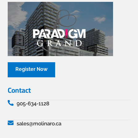
Register Now
Contact
905-634-1128
sales@molinaro.ca