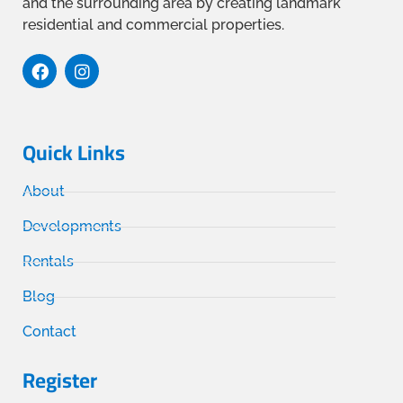
and the surrounding area by creating landmark
residential and commercial properties.
Quick Links
About
Developments
Rentals
Blog
Contact
Register