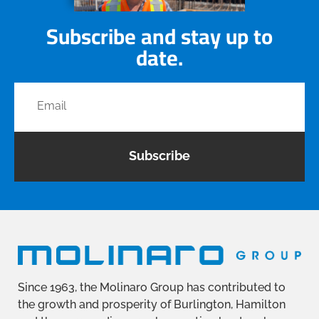
Subscribe and stay up to
date.
Subscribe
Since 1963, the Molinaro Group has contributed to
the growth and prosperity of Burlington, Hamilton