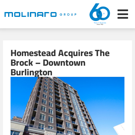
Homestead Acquires The
Brock – Downtown
Burlington