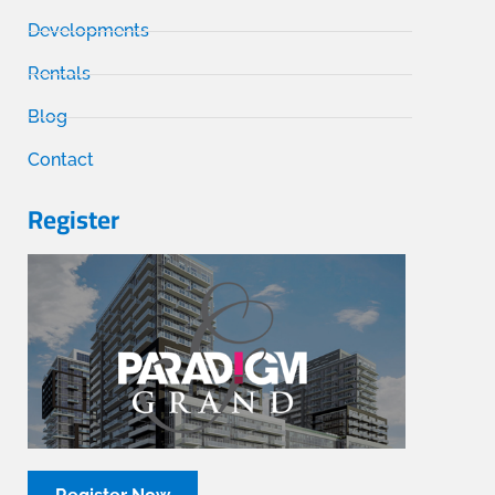
Developments
Rentals
Blog
Contact
Register