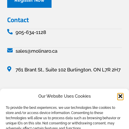
Register Now
Contact
905-634-1128
sales@molinaro.ca
761 Brant St., Suite 102 Burlington, ON L7R 2H7
Our Website Uses Cookies
All content, unless otherwise credited, is © 2025 The Molinaro Group. All rights
To provide the best experiences, we use technologies like cookies to
reserved. Prices and specifications are subject to change without notice. All
store and/or access device information. Consenting to these
illustrations are artist’s concept. Conditions apply, see sales representative for full
technologies will allow us to process data such as browsing behavior or
details. E.& O.E.
unique IDs on this site. Not consenting or withdrawing consent, may
adversely affect certain features and functions.