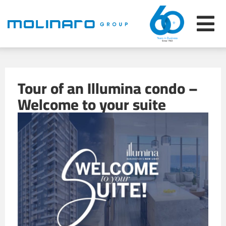
Tour of an Illumina condo –
Welcome to your suite