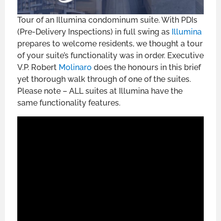
Tour of an Illumina condominum suite. With PDIs
(Pre-Delivery Inspections) in full swing as
Illumina
prepares to welcome residents, we thought a tour
of your suite’s functionality was in order. Executive
V.P. Robert
Molinaro
does the honours in this brief
yet thorough walk through of one of the suites.
Please note – ALL suites at Illumina have the
same functionality features.