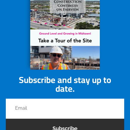
Subscribe and stay up to
date.
Subscribe