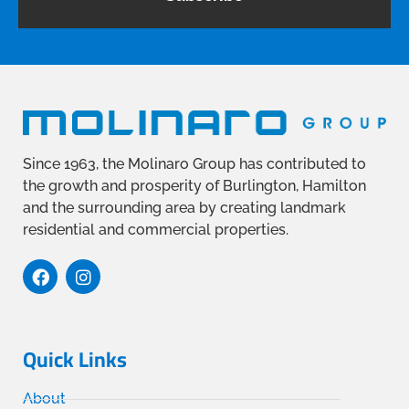
Since 1963, the Molinaro Group has contributed to
the growth and prosperity of Burlington, Hamilton
and the surrounding area by creating landmark
residential and commercial properties.
Quick Links
About