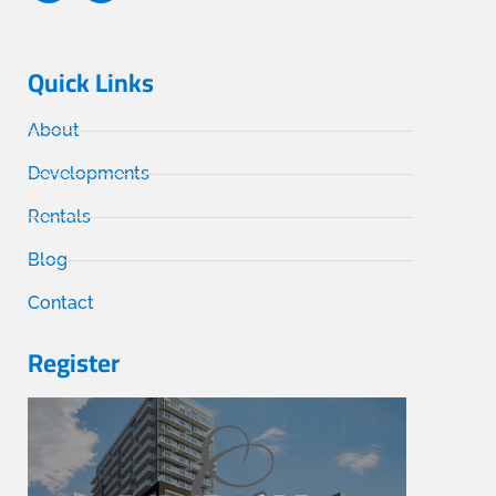
Quick Links
About
Developments
Rentals
Blog
Contact
Register