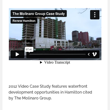
2012 Video Case Study features waterfront
development opportunities in Hamilton cited
by The Molinaro Group.