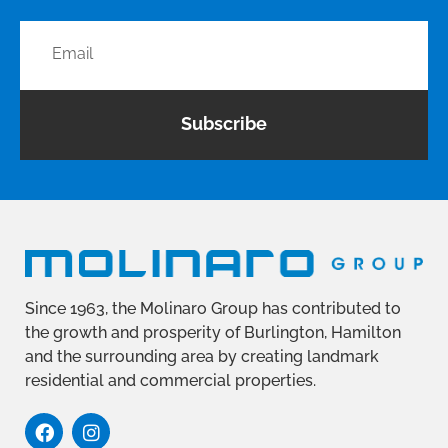
Subscribe
Since 1963, the Molinaro Group has contributed to
the growth and prosperity of Burlington, Hamilton
and the surrounding area by creating landmark
residential and commercial properties.