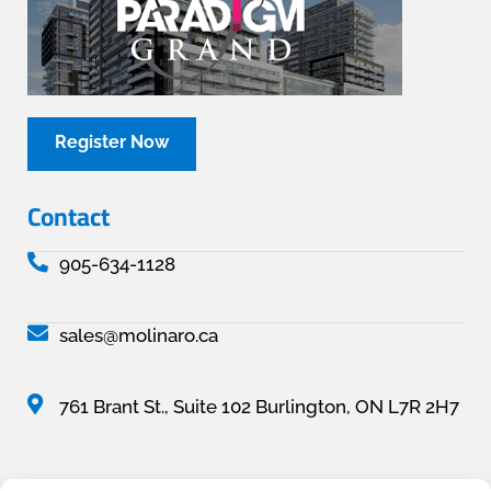
Register Now
Contact
905-634-1128
sales@molinaro.ca
761 Brant St., Suite 102 Burlington, ON L7R 2H7