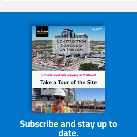
Subscribe and stay up to
date.