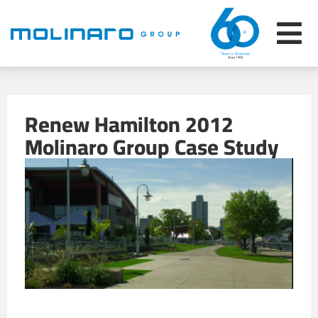
Renew Hamilton 2012
Molinaro Group Case Study