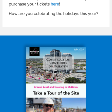
purchase your tickets
here
!
How are you celebrating the holidays this year?