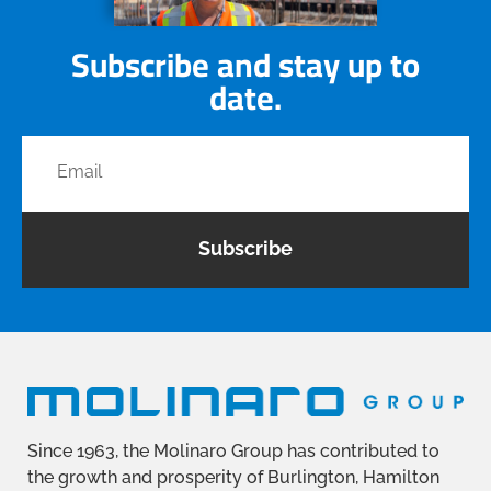
Subscribe and stay up to
date.
Subscribe
Since 1963, the Molinaro Group has contributed to
the growth and prosperity of Burlington, Hamilton