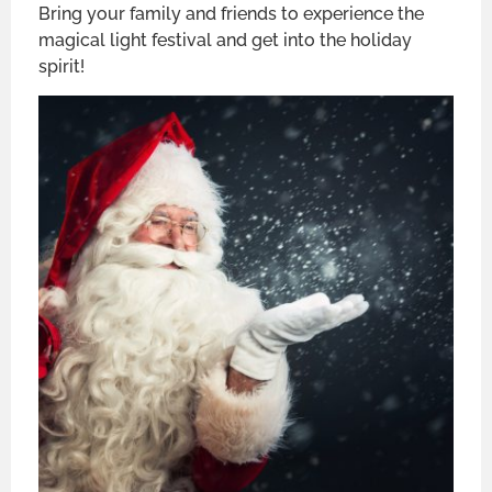
Bring your family and friends to experience the
magical light festival and get into the holiday
spirit!