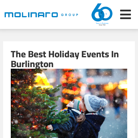
The Best Holiday Events In
Burlington