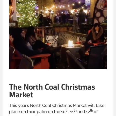
The North Coal Christmas
Market
This year’s North Coal Christmas Market will take
th
th
th
place on their patio on the 10
, 11
and 12
of