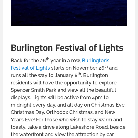
Burlington Festival of Lights
th
Back for the 26
year in a row,
Burlington’s
th
Festival of Lights
starts on November 26
and
th
runs all the way to January 8
. Burlington
residents will have the opportunity to explore
Spencer Smith Park and view all the beautiful
displays. Lights will be active from 4pm to
midnight every day, and all day on Christmas Eve,
Christmas Day, Orthodox Christmas, and New
Year’s Eve! For those who wish to stay warm and
toasty, take a drive along Lakeshore Road, beside
the waterfront and view the attraction by car.