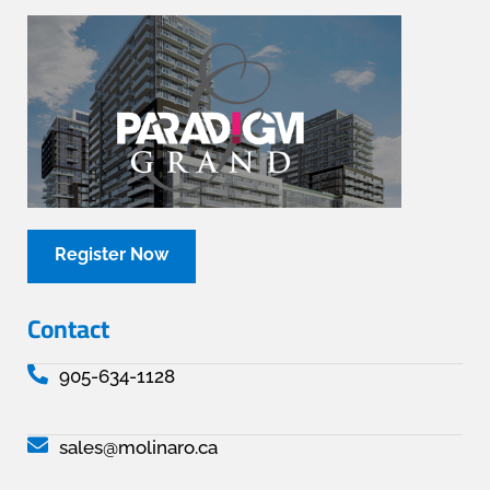
Register Now
Contact
905-634-1128
sales@molinaro.ca