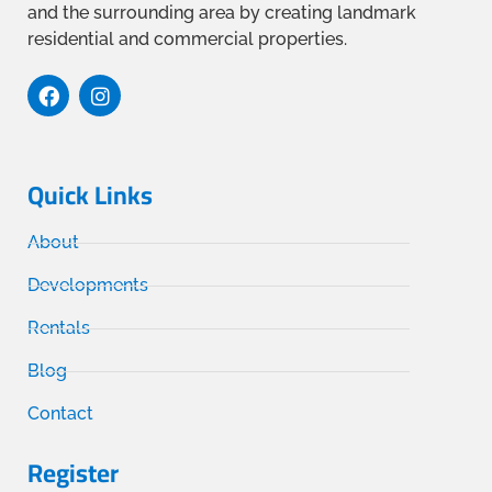
and the surrounding area by creating landmark
residential and commercial properties.
Quick Links
About
Developments
Rentals
Blog
Contact
Register