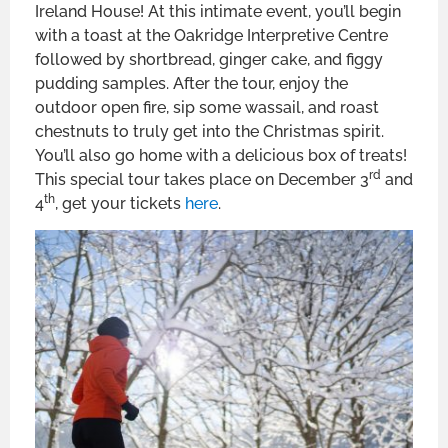
Ireland House! At this intimate event, you’ll begin
with a toast at the Oakridge Interpretive Centre
followed by shortbread, ginger cake, and figgy
pudding samples. After the tour, enjoy the
outdoor open fire, sip some wassail, and roast
chestnuts to truly get into the Christmas spirit.
You’ll also go home with a delicious box of treats!
rd
This special tour takes place on December 3
and
th
4
, get your tickets
here
.