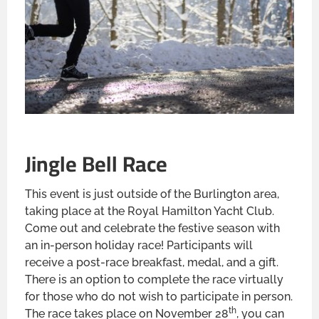
Jingle Bell Race
This event is just outside of the Burlington area,
taking place at the Royal Hamilton Yacht Club.
Come out and celebrate the festive season with
an in-person holiday race! Participants will
receive a post-race breakfast, medal, and a gift.
There is an option to complete the race virtually
for those who do not wish to participate in person.
th
The race takes place on November 28
, you can