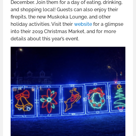
December. Join them for a day of eating, drinking,
and shopping local! Guests can also enjoy their
firepits, the new Muskoka Lounge, and other
holiday activities. Visit their
website
for a glimpse
into their 2019 Christmas Market, and for more
details about this year’s event.