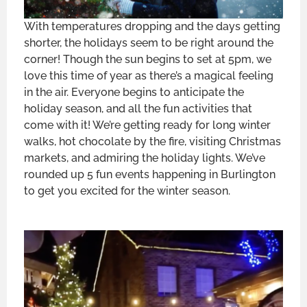
With temperatures dropping and the days getting
shorter, the holidays seem to be right around the
corner! Though the sun begins to set at 5pm, we
love this time of year as there’s a magical feeling
in the air. Everyone begins to anticipate the
holiday season, and all the fun activities that
come with it! We’re getting ready for long winter
walks, hot chocolate by the fire, visiting Christmas
markets, and admiring the holiday lights. We’ve
rounded up 5 fun events happening in Burlington
to get you excited for the winter season.