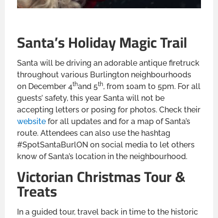
Santa’s Holiday Magic Trail
Santa will be driving an adorable antique firetruck
throughout various Burlington neighbourhoods
th
th
on December 4
and 5
, from 10am to 5pm. For all
guests’ safety, this year Santa will not be
accepting letters or posing for photos. Check their
website
for all updates and for a map of Santa’s
route. Attendees can also use the hashtag
#SpotSantaBurlON on social media to let others
know of Santa’s location in the neighbourhood.
Victorian Christmas Tour &
Treats
In a guided tour, travel back in time to the historic