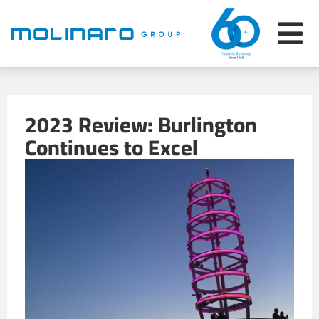
2023 Review: Burlington
Continues to Excel