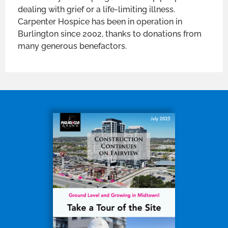
dealing with grief or a life-limiting illness.
Carpenter Hospice has been in operation in
Burlington since 2002, thanks to donations from
many generous benefactors.