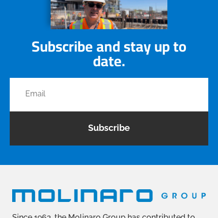
Subscribe and stay up to
date.
Subscribe
Since 1963, the Molinaro Group has contributed to