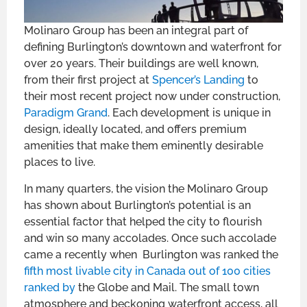
Molinaro Group has been an integral part of
defining Burlington’s downtown and waterfront for
over 20 years. Their buildings are well known,
from their first project at
Spencer’s Landing
to
their most recent project now under construction,
Paradigm Grand
. Each development is unique in
design, ideally located, and offers premium
amenities that make them eminently desirable
places to live.
In many quarters, the vision the Molinaro Group
has shown about Burlington’s potential is an
essential factor that helped the city to flourish
and win so many accolades. Once such accolade
came a recently when Burlington was ranked the
fifth most livable city in Canada out of 100 cities
ranked by
the Globe and Mail. The small town
atmosphere and beckoning waterfront access, all