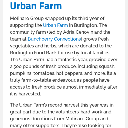
Urban Farm
Molinaro Group wrapped up its third year of
supporting the
Urban Farm
in Burlington. The
community farm (led by Adria Cehovin and the
team at
Bunchberry Connections
) grows fresh
vegetables and herbs, which are donated to the
Burlington Food Bank for use by local families.
The Urban Farm had a fantastic year, growing over
2,500 pounds of fresh produce, including squash,
pumpkins, tomatoes, hot peppers, and more. It’s a
truly farm-to-table endeavour, as people have
access to fresh produce almost immediately after
it is harvested.
The Urban Farm’s record harvest this year was in
great part due to the volunteers’ hard work and
generous donations from Molinaro Group and
many other supporters. They’re also looking for