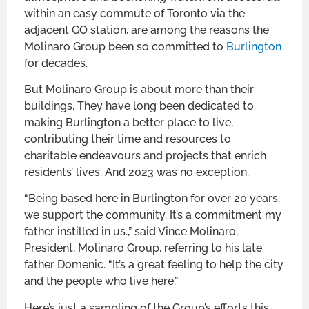
within an easy commute of Toronto via the
adjacent GO station, are among the reasons the
Molinaro Group been so committed to
Burlington
for decades.
But Molinaro Group is about more than their
buildings. They have long been dedicated to
making Burlington a better place to live,
contributing their time and resources to
charitable endeavours and projects that enrich
residents’ lives. And 2023 was no exception.
“Being based here in Burlington for over 20 years,
we support the community. It’s a commitment my
father instilled in us.,” said Vince Molinaro,
President, Molinaro Group, referring to his late
father Domenic. “It’s a great feeling to help the city
and the people who live here.”
Here’s just a sampling of the Group’s efforts this