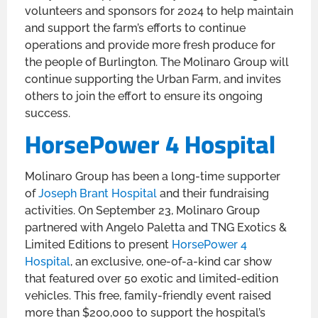
volunteers and sponsors for 2024 to help maintain
and support the farm’s efforts to continue
operations and provide more fresh produce for
the people of Burlington. The Molinaro Group will
continue supporting the Urban Farm, and invites
others to join the effort to ensure its ongoing
success.
HorsePower 4 Hospital
Molinaro Group has been a long-time supporter
of
Joseph Brant Hospital
and their fundraising
activities. On September 23, Molinaro Group
partnered with Angelo Paletta and TNG Exotics &
Limited Editions to present
HorsePower 4
Hospital
, an exclusive, one-of-a-kind car show
that featured over 50 exotic and limited-edition
vehicles. This free, family-friendly event raised
more than $200,000 to support the hospital’s