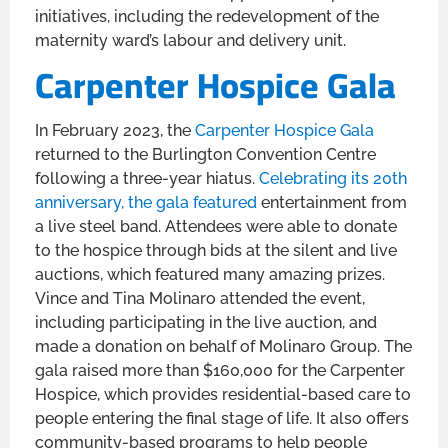
initiatives, including the redevelopment of the
maternity ward’s labour and delivery unit.
Carpenter Hospice Gala
In February 2023, the
Carpenter Hospice Gala
returned to the Burlington Convention Centre
following a three-year hiatus.
Celebrating its 20th
anniversary, the gala featured
entertainment from
a live steel band. Attendees were able to donate
to the hospice through bids at the silent and live
auctions, which featured many amazing prizes.
Vince and Tina Molinaro attended the event,
including participating in the live auction, and
made a donation on behalf of Molinaro Group. The
gala raised more than $160,000 for the Carpenter
Hospice, which provides residential-based care to
people entering the final stage of life. It also offers
community-based programs to help people