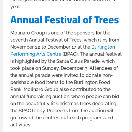
year:
Annual Festival of Trees
Molinaro Group is one of the sponsors for the
seventh Annual Festival of Trees, which runs from
November 22 to December 17 at the
Burlington
Performing Arts Centre
(BPAC). The annual festival
is highlighted by the Santa Claus Parade, which
took place on Sunday, December 3. Attendees of
the annual parade were invited to donate non-
perishable food items to the Burlington Food
Bank. Molinaro Group also contributed to the
annual fundraising auction, where people can bid
on the beautifully lit Christmas trees decorating
the BPAC lobby. Proceeds from the auction will
go toward the centre’s outreach programs and
activities.