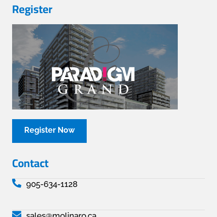
Register
Register Now
Contact
905-634-1128
sales@molinaro.ca