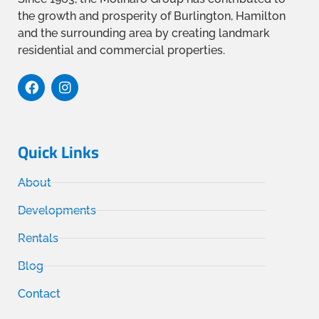
the growth and prosperity of Burlington, Hamilton
and the surrounding area by creating landmark
residential and commercial properties.
Quick Links
About
Developments
Rentals
Blog
Contact