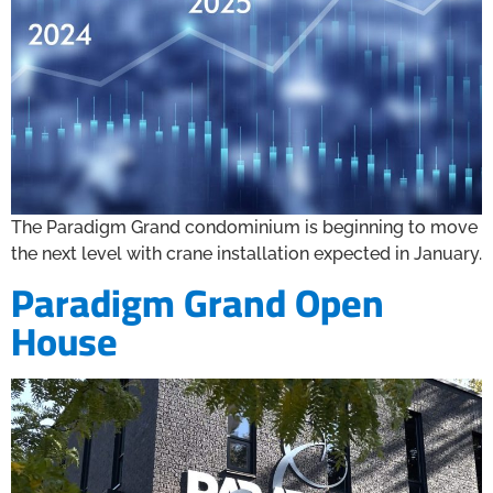
The Paradigm Grand condominium is beginning to move
the next level with crane installation expected in January.
Paradigm Grand Open
House