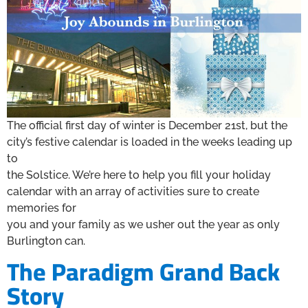
The official first day of winter is December 21st, but the
city’s festive calendar is loaded in the weeks leading up
to
the Solstice. We’re here to help you fill your holiday
calendar with an array of activities sure to create
memories for
you and your family as we usher out the year as only
Burlington can.
The Paradigm Grand Back
Story