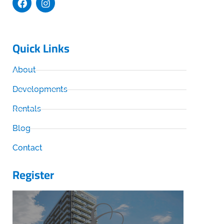
Quick Links
About
Developments
Rentals
Blog
Contact
Register