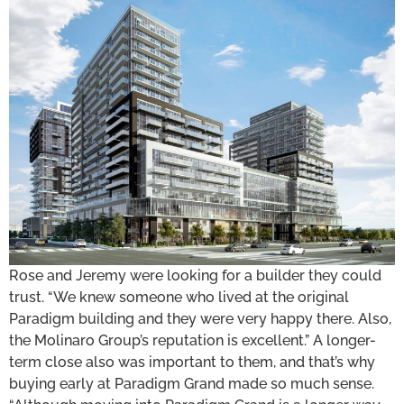
Rose and Jeremy were looking for a builder they could
trust. “We knew someone who lived at the original
Paradigm building and they were very happy there. Also,
the Molinaro Group’s reputation is excellent.” A longer-
term close also was important to them, and that’s why
buying early at Paradigm Grand made so much sense.