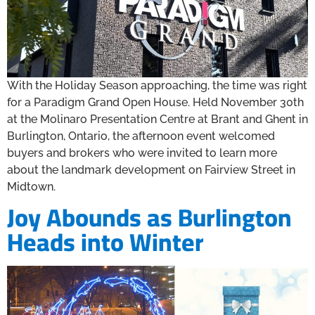
With the Holiday Season approaching, the time was right
for a Paradigm Grand Open House. Held November 30th
at the Molinaro Presentation Centre at Brant and Ghent in
Burlington, Ontario, the afternoon event welcomed
buyers and brokers who were invited to learn more
about the landmark development on Fairview Street in
Midtown.
Joy Abounds as Burlington
Heads into Winter