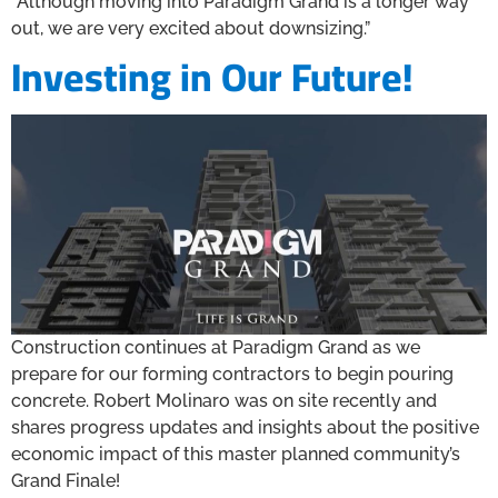
“Although moving into Paradigm Grand is a longer way
out, we are very excited about downsizing.”
Investing in Our Future!
Construction continues at Paradigm Grand as we
prepare for our forming contractors to begin pouring
concrete. Robert Molinaro was on site recently and
shares progress updates and insights about the positive
economic impact of this master planned community’s
Grand Finale!