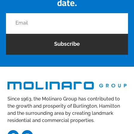
date.
Subscribe
Since 1963, the Molinaro Group has contributed to
the growth and prosperity of Burlington, Hamilton
and the surrounding area by creating landmark
residential and commercial properties.