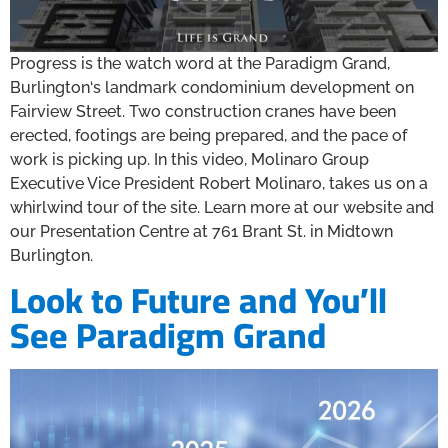
Progress is the watch word at the Paradigm Grand,
Burlington‘s landmark condominium development on
Fairview Street. Two construction cranes have been
erected, footings are being prepared, and the pace of
work is picking up. In this video, Molinaro Group
Executive Vice President Robert Molinaro, takes us on a
whirlwind tour of the site. Learn more at our website and
our Presentation Centre at 761 Brant St. in Midtown
Burlington.
Look to Future and You’ll
See Paradigm Grand