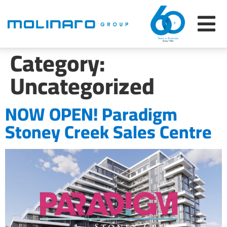
Category:
Uncategorized
NOW OPEN! Paradigm
Stoney Creek Sales Centre