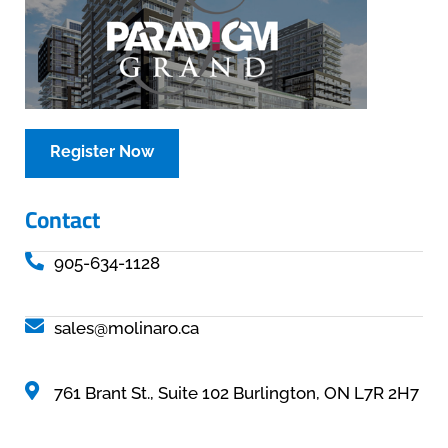
Register Now
Contact
905-634-1128
sales@molinaro.ca
761 Brant St., Suite 102 Burlington, ON L7R 2H7