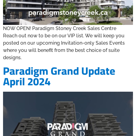
NOW OPEN! Paradigm Stoney Creek Sales Centre
Reach out now to be on our VIP list. We will keep you
posted on our upcoming Invitation-only Sales Events
where you will benefit from the best choice of suite
designs.
Paradigm Grand Update
April 2024