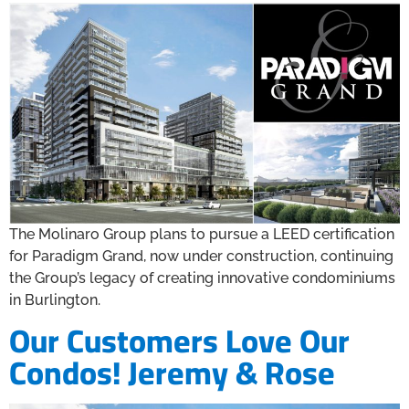
The Molinaro Group plans to pursue a LEED certification
for Paradigm Grand, now under construction, continuing
the Group’s legacy of creating innovative condominiums
in Burlington.
Our Customers Love Our
Condos! Jeremy & Rose