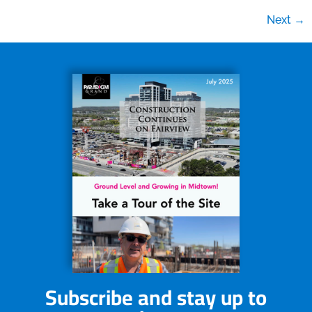
Next
→
Subscribe and stay up to