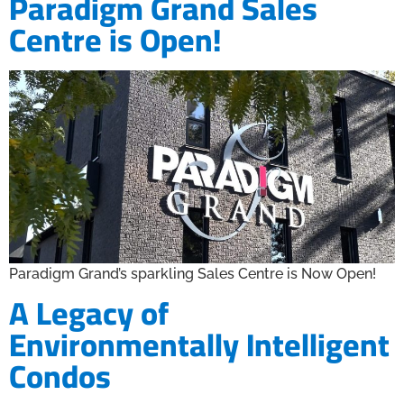
Paradigm Grand Sales
Centre is Open!
Paradigm Grand’s sparkling Sales Centre is Now Open!
A Legacy of
Environmentally Intelligent
Condos