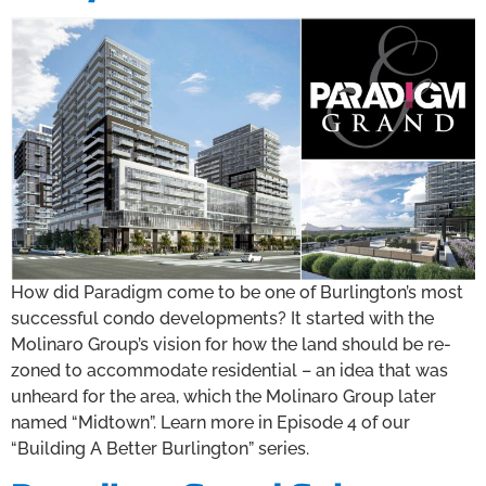
How did Paradigm come to be one of Burlington’s most
successful condo developments? It started with the
Molinaro Group’s vision for how the land should be re-
zoned to accommodate residential – an idea that was
unheard for the area, which the Molinaro Group later
named “Midtown”. Learn more in Episode 4 of our
“Building A Better Burlington” series.